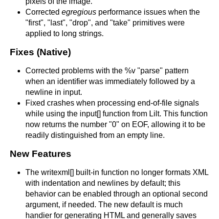
pixels of the image.
Corrected
egregious
performance issues when the
"first", "last", "drop", and "take" primitives were
applied to long strings.
Fixes (Native)
Corrected problems with the %v "parse" pattern
when an identifier was immediately followed by a
newline in input.
Fixed crashes when processing end-of-file signals
while using the input[] function from Lilt. This function
now returns the number "0" on EOF, allowing it to be
readily distinguished from an empty line.
New Features
The writexml[] built-in function no longer formats XML
with indentation and newlines by default; this
behavior can be enabled through an optional second
argument, if needed. The new default is much
handier for generating HTML and generally saves