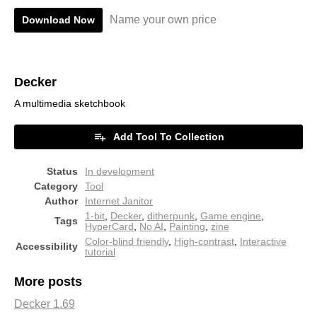
Name your own price
Download Now
Decker
A multimedia sketchbook
Add Tool To Collection
Status
In development
Category
Tool
Author
Internet Janitor
1-bit
,
Decker
,
ditherpunk
,
Game engine
,
Tags
HyperCard
,
No AI
,
Painting
,
zine
Color-blind friendly
,
High-contrast
,
Interactive
Accessibility
tutorial
More posts
Decker 1.69