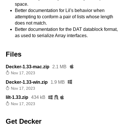
space.
Better documentation for Lil's behavior when
attempting to conform a pair of lists whose length
does not match.
Better documentation for the DAT datablock format,
as used to serialize Array interfaces.
Files
Decker-1.33-mac.zip
2.1 MB
Nov 17, 2023
Decker-1.33-win.zip
1.9 MB
Nov 17, 2023
lilt-1.33.zip
434 kB
Nov 17, 2023
Get Decker