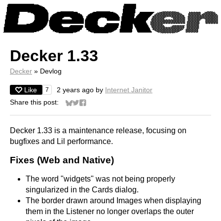
Decker 1.33
Decker
»
Devlog
Like
2 years ago
by
Internet Janitor
7
Share this post:
Share on Bluesky
Share on Twitter
Share on Facebook
Decker 1.33 is a maintenance release, focusing on
bugfixes and Lil performance.
Fixes (Web and Native)
The word "widgets" was not being properly
singularized in the Cards dialog.
The border drawn around Images when displaying
them in the Listener no longer overlaps the outer