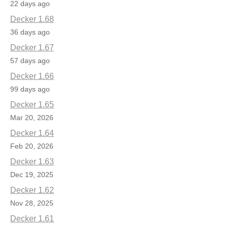
22 days ago
Decker 1.68
36 days ago
Decker 1.67
57 days ago
Decker 1.66
99 days ago
Decker 1.65
Mar 20, 2026
Decker 1.64
Feb 20, 2026
Decker 1.63
Dec 19, 2025
Decker 1.62
Nov 28, 2025
Decker 1.61