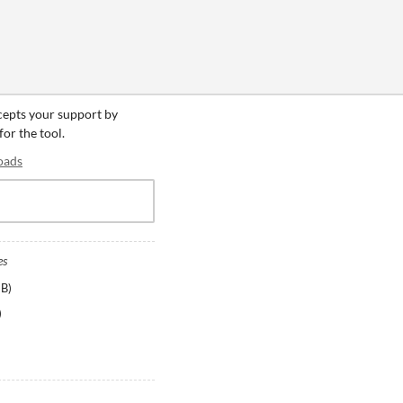
ccepts your support by
for the tool.
oads
es
MB
)
)