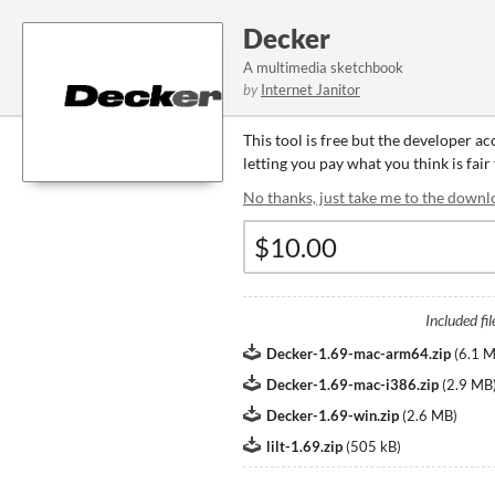
Decker
A multimedia sketchbook
by
Internet Janitor
This tool is free but the developer a
letting you pay what you think is fair 
No thanks, just take me to the downl
Included fil
Decker-1.69-mac-arm64.zip
(
6.1 
Decker-1.69-mac-i386.zip
(
2.9 MB
Decker-1.69-win.zip
(
2.6 MB
)
lilt-1.69.zip
(
505 kB
)