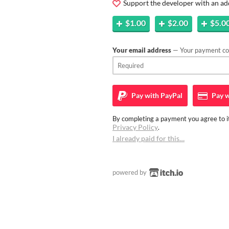
Support the developer with an ad
$1.00
$2.00
$5.0
Your email address
— Your payment con
Pay with
PayPal
Pay w
By completing a payment you agree to it
Privacy Policy
.
I already paid for this…
powered by