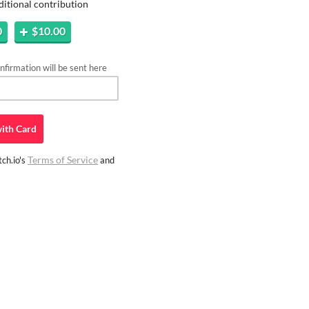
ditional contribution
0
$10.00
firmation will be sent here
ith
Card
Terms of Service
ch.io's
and