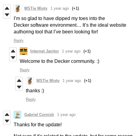
MSTie Misty
1 year ago
(+1)
I’m so glad to have dipped my toes into the
Decker software environment… It’s the ideal website
authoring tool that I’ve been looking for!
Reply
Internet Janitor
1 year ago
(+1)
Welcome to the Decker community. :)
Reply
MSTie Misty
1 year ago
(+1)
thanks :)
Reply
Gabriel Cornish
1 year ago
Thanks for the update!