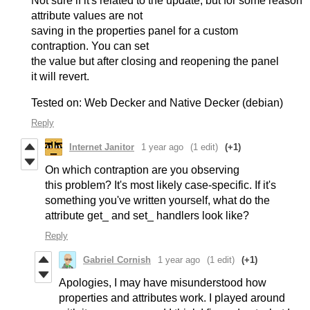
Not sure if it's related to the update, but for some reason
attribute values are not
saving in the properties panel for a custom
contraption. You can set
the value but after closing and reopening the panel
it will revert.
Tested on: Web Decker and Native Decker (debian)
Reply
Internet Janitor
1 year ago
(1 edit)
(+1)
On which contraption are you observing
this problem? It's most likely case-specific. If it's
something you've written yourself, what do the
attribute get_ and set_ handlers look like?
Reply
Gabriel Cornish
1 year ago
(1 edit)
(+1)
Apologies, I may have misunderstood how
properties and attributes work. I played around