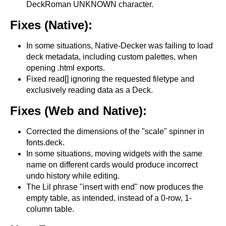
DeckRoman UNKNOWN character.
Fixes (Native):
In some situations, Native-Decker was failing to load
deck metadata, including custom palettes, when
opening .html exports.
Fixed read[] ignoring the requested filetype and
exclusively reading data as a Deck.
Fixes (Web and Native):
Corrected the dimensions of the "scale" spinner in
fonts.deck.
In some situations, moving widgets with the same
name on different cards would produce incorrect
undo history while editing.
The Lil phrase "insert with end" now produces the
empty table, as intended, instead of a 0-row, 1-
column table.