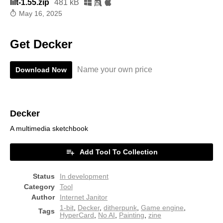
lilt-1.55.zip
481 kB
May 16, 2025
Get Decker
Name your own price
Download Now
Decker
A multimedia sketchbook
Add Tool To Collection
Status
In development
Category
Tool
Author
Internet Janitor
1-bit
,
Decker
,
ditherpunk
,
Game engine
,
Tags
HyperCard
,
No AI
,
Painting
,
zine