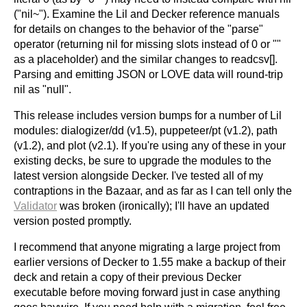
("nil~"). Examine the Lil and Decker reference manuals
for details on changes to the behavior of the "parse"
operator (returning nil for missing slots instead of 0 or ""
as a placeholder) and the similar changes to readcsv[].
Parsing and emitting JSON or LOVE data will round-trip
nil as "null".
This release includes version bumps for a number of Lil
modules: dialogizer/dd (v1.5), puppeteer/pt (v1.2), path
(v1.2), and plot (v2.1). If you're using any of these in your
existing decks, be sure to upgrade the modules to the
latest version alongside Decker. I've tested all of my
contraptions in the Bazaar, and as far as I can tell only the
Validator
was broken (ironically); I'll have an updated
version posted promptly.
I recommend that anyone migrating a large project from
earlier versions of Decker to 1.55 make a backup of their
deck and retain a copy of their previous Decker
executable before moving forward just in case anything