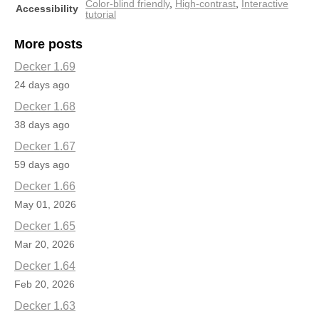
Color-blind friendly
,
High-contrast
,
Interactive
Accessibility
tutorial
More posts
Decker 1.69
24 days ago
Decker 1.68
38 days ago
Decker 1.67
59 days ago
Decker 1.66
May 01, 2026
Decker 1.65
Mar 20, 2026
Decker 1.64
Feb 20, 2026
Decker 1.63