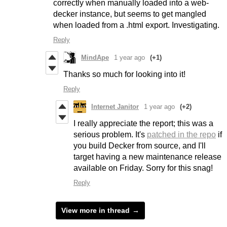
correctly when manually loaded into a web-
decker instance, but seems to get mangled
when loaded from a .html export. Investigating.
Reply
MindApe
1 year ago
(+1)
Thanks so much for looking into it!
Reply
Internet Janitor
1 year ago
(+2)
I really appreciate the report; this was a
serious problem. It's
patched in the repo
if
you build Decker from source, and I'll
target having a new maintenance release
available on Friday. Sorry for this snag!
Reply
View more in thread