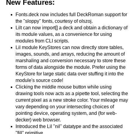
New Features:
Fonts.deck now includes full DeckRoman support for
the "sloppy" fonts, courtesy of olszoj.
Lilt can now import[] a deck and obtain a dictionary of
its module values, as a convenience for using
modules from CLI scripts.
Lil module KeyStores can now directly store tables,
images, sounds, and arrays, reducing the amount of
marshaling and conversion necessary to store these
forms of data alongside the module. Prefer using the
KeyStore for large static data over stuffing it into the
module's source code!
Clicking the middle mouse button while using
drawing tools now acts as a pipette tool, selecting the
current pixel as a new stroke color. Your mileage may
vary depending on your intersecting choices of
pointing device, operating system, and (for web-
decker) web browser.
Introduced the Lil "nil" datatype and the associated
"fill" primitive.