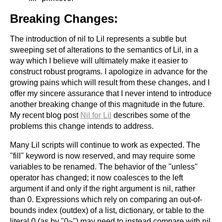
Breaking Changes:
The introduction of nil to Lil represents a subtle but
sweeping set of alterations to the semantics of Lil, in a
way which I believe will ultimately make it easier to
construct robust programs. I apologize in advance for the
growing pains which will result from these changes, and I
offer my sincere assurance that I never intend to introduce
another breaking change of this magnitude in the future.
My recent blog post
Nil for Lil
describes some of the
problems this change intends to address.
Many Lil scripts will continue to work as expected. The
"fill" keyword is now reserved, and may require some
variables to be renamed. The behavior of the "unless"
operator has changed; it now coalesces to the left
argument if and only if the right argument is nil, rather
than 0. Expressions which rely on comparing an out-of-
bounds index (outdex) of a list, dictionary, or table to the
literal 0 (as by "0~") may need to instead compare with nil