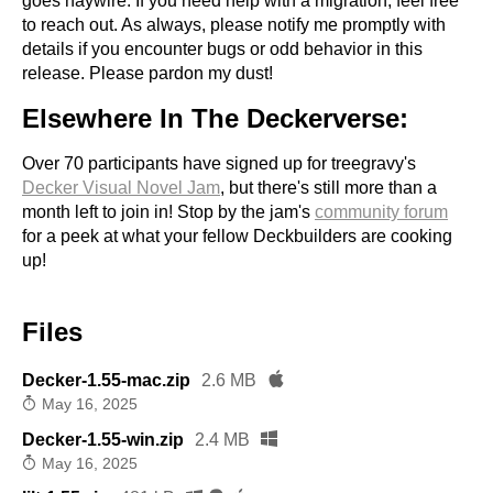
goes haywire. If you need help with a migration, feel free
to reach out. As always, please notify me promptly with
details if you encounter bugs or odd behavior in this
release. Please pardon my dust!
Elsewhere In The Deckerverse:
Over 70 participants have signed up for treegravy's
Decker Visual Novel Jam
, but there's still more than a
month left to join in! Stop by the jam's
community forum
for a peek at what your fellow Deckbuilders are cooking
up!
Files
Decker-1.55-mac.zip
2.6 MB
May 16, 2025
Decker-1.55-win.zip
2.4 MB
May 16, 2025