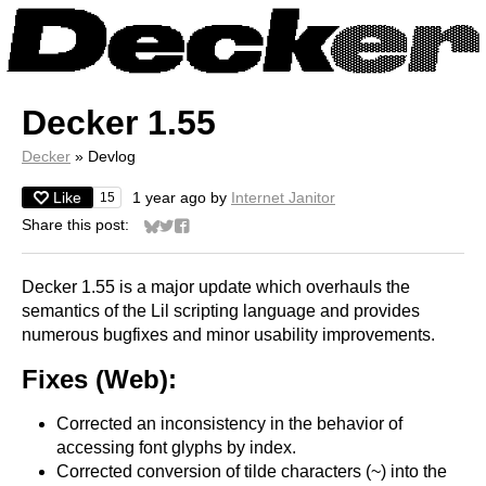
Decker 1.55
Decker
»
Devlog
Like
1 year ago
by
Internet Janitor
15
Share this post:
Share on Bluesky
Share on Twitter
Share on Facebook
Decker 1.55 is a major update which overhauls the
semantics of the Lil scripting language and provides
numerous bugfixes and minor usability improvements.
Fixes (Web):
Corrected an inconsistency in the behavior of
accessing font glyphs by index.
Corrected conversion of tilde characters (~) into the