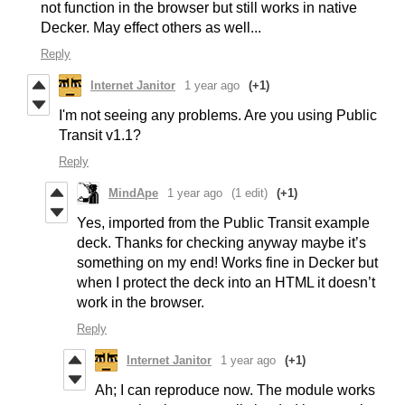
not function in the browser but still works in native
Decker. May effect others as well...
Reply
Internet Janitor
1 year ago
(+1)
I'm not seeing any problems. Are you using Public
Transit v1.1?
Reply
MindApe
1 year ago
(1 edit)
(+1)
Yes, imported from the Public Transit example
deck. Thanks for checking anyway maybe it’s
something on my end! Works fine in Decker but
when I protect the deck into an HTML it doesn’t
work in the browser.
Reply
Internet Janitor
1 year ago
(+1)
Ah; I can reproduce now. The module works