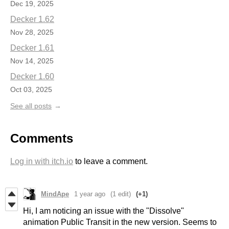
Dec 19, 2025
Decker 1.62
Nov 28, 2025
Decker 1.61
Nov 14, 2025
Decker 1.60
Oct 03, 2025
See all posts
Comments
Log in with itch.io
to leave a comment.
MindApe
1 year ago
(1 edit)
(+1)
Hi, I am noticing an issue with the "Dissolve"
animation Public Transit in the new version. Seems to