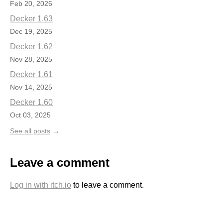
Feb 20, 2026
Decker 1.63
Dec 19, 2025
Decker 1.62
Nov 28, 2025
Decker 1.61
Nov 14, 2025
Decker 1.60
Oct 03, 2025
See all posts
Leave a comment
Log in with itch.io
to leave a comment.