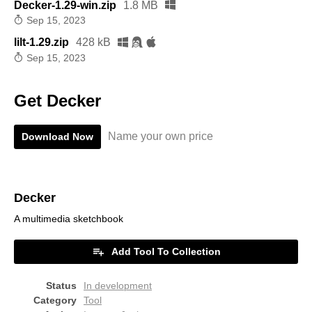
Decker-1.29-win.zip
1.8 MB
Sep 15, 2023
lilt-1.29.zip
428 kB
Sep 15, 2023
Get Decker
Name your own price
Download Now
Decker
A multimedia sketchbook
Add Tool To Collection
Status
In development
Category
Tool