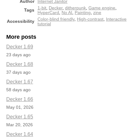
Author
Internet Janitor
1-bit
,
Decker
,
ditherpunk
,
Game engine
,
Tags
HyperCard
,
No AI
,
Painting
,
zine
Color-blind friendly
,
High-contrast
,
Interactive
Accessibility
tutorial
More posts
Decker 1.69
23 days ago
Decker 1.68
37 days ago
Decker 1.67
58 days ago
Decker 1.66
May 01, 2026
Decker 1.65
Mar 20, 2026
Decker 1.64