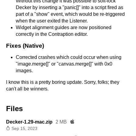
Without this change it was possible to soft-lock
Decker by inserting a "panic[]" into a script fired as
part of a "show" event, which would be re-triggered
when the user exited the Listener.
Widget alignment guides are now positioned
correctly in the Contraption editor.
Fixes (Native)
Corrected crashes which could occur when using
"image.merge[]" or "canvas.merge[]" with 0x0
images.
I know this is a pretty boring update. Sorry, folks; they
can't all be winners.
Files
Decker-1.29-mac.zip
2 MB
Sep 15, 2023