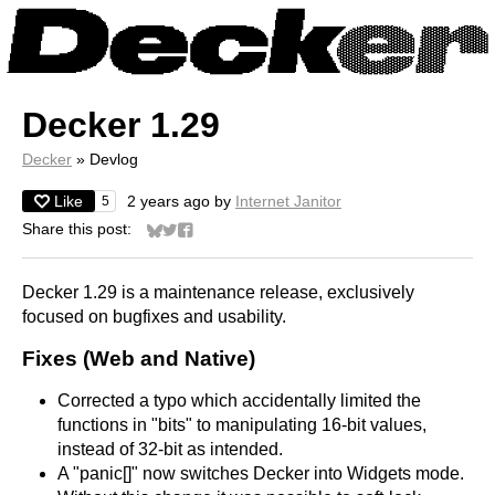
Decker 1.29
Decker
»
Devlog
Like
2 years ago
by
Internet Janitor
5
Share this post:
Share on Bluesky
Share on Twitter
Share on Facebook
Decker 1.29 is a maintenance release, exclusively
focused on bugfixes and usability.
Fixes (Web and Native)
Corrected a typo which accidentally limited the
functions in "bits" to manipulating 16-bit values,
instead of 32-bit as intended.
A "panic[]" now switches Decker into Widgets mode.