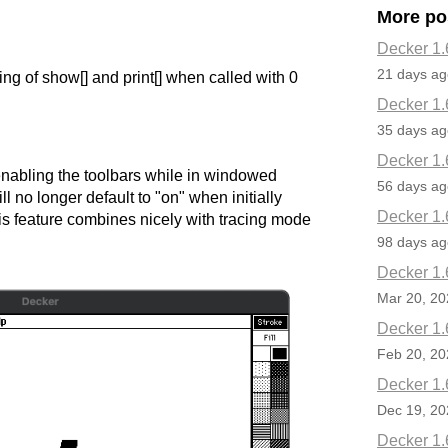
More po
Decker 1.
21 days ag
ng of show[] and print[] when called with 0
Decker 1.
35 days ag
Decker 1.
nabling the toolbars while in windowed
56 days ag
ll no longer default to "on" when initially
Decker 1.
is feature combines nicely with tracing mode
98 days ag
Decker 1.
Mar 20, 20
Decker 1.
Feb 20, 20
Decker 1.
Dec 19, 20
Decker 1.