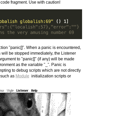
d code fragment. Use with caution!
ction "panic[]". When a panic is encountered,
ts will be stopped immediately, the Listener
argument to "panic[]" (if any) will be made
ironment as the variable "_". Panic is
mpting to debug scripts which are not directly
, such as
Module
initialization scripts or