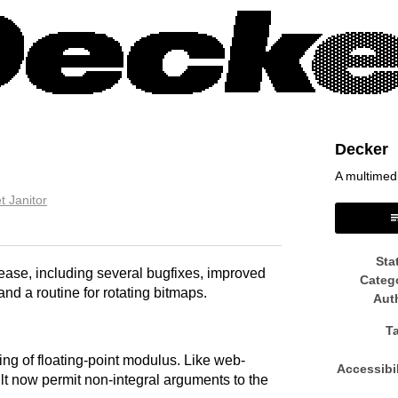
Decker
A multimed
t Janitor
book
Sta
ease, including several bugfixes, improved
Categ
nd a routine for rotating bitmaps.
Aut
T
ing of floating-point modulus. Like web-
Accessibil
lt now permit non-integral arguments to the