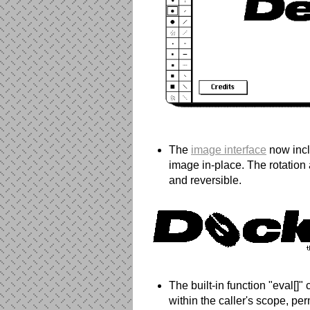
The
image interface
now inclu
image in-place. The rotation 
and reversible.
The built-in function "eval[]"
within the caller's scope, per