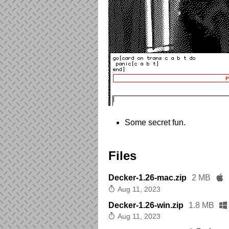
Some secret fun.
Files
Decker-1.26-mac.zip
2 MB
Aug 11, 2023
Decker-1.26-win.zip
1.8 MB
Aug 11, 2023