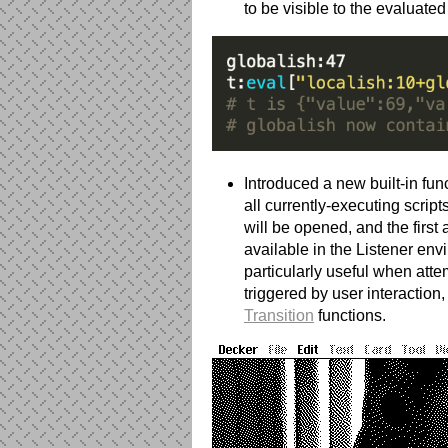
to be visible to the evaluate
Introduced a new built-in fun
all currently-executing scrip
will be opened, and the first 
available in the Listener env
particularly useful when atte
triggered by user interaction
Transition
functions.