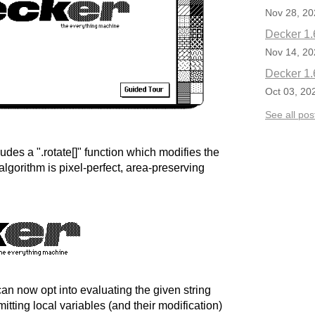
Nov 28, 20
Decker 1.
Nov 14, 20
Decker 1.
Oct 03, 20
See all pos
des a ".rotate[]" function which modifies the
algorithm is pixel-perfect, area-preserving
 can now opt into evaluating the given string
mitting local variables (and their modification)