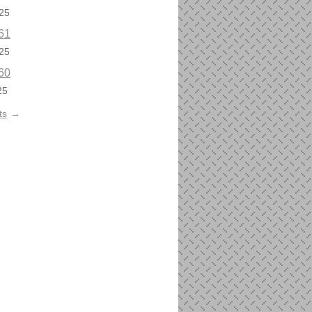
25
61
25
60
25
ts