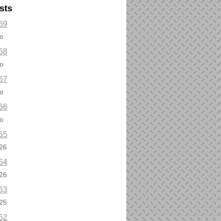
sts
69
o
68
o
67
o
66
o
65
26
64
26
63
25
62