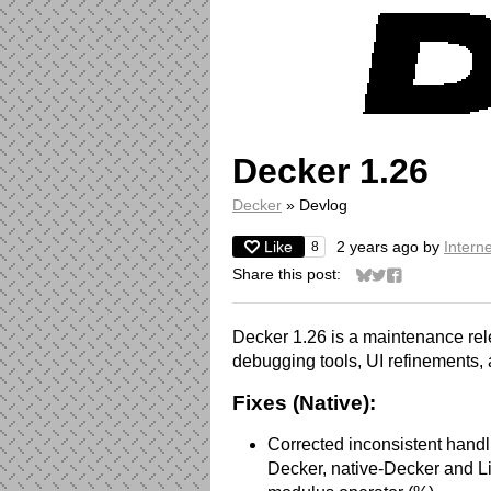
Decker 1.26
Decker
»
Devlog
Like
2 years ago
by
Interne
8
Share this post:
Share on Bluesky
Share on Twitter
Share on Face
Decker 1.26 is a maintenance rel
debugging tools, UI refinements, a
Fixes (Native):
Corrected inconsistent handl
Decker, native-Decker and Li