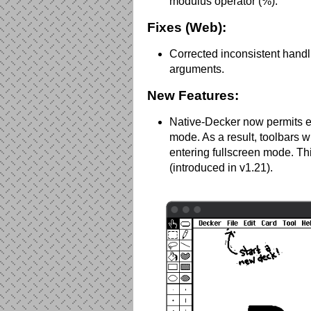
modulus operator (%).
Fixes (Web):
Corrected inconsistent handli
arguments.
New Features:
Native-Decker now permits e
mode. As a result, toolbars wi
entering fullscreen mode. Th
(introduced in v1.21).