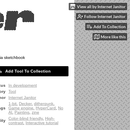
View all by Internet Janitor
Follow Internet Janitor
Add To Collection
More like this
ia sketchbook
Add Tool To Collection
tus
In development
ory
Tool
hor
Internet Janitor
1-bit
,
Decker
,
ditherpunk
,
ags
Game engine
,
HyperCard
,
No
AI
,
Painting
,
zine
Color-blind friendly
,
High-
ity
contrast
,
Interactive tutorial