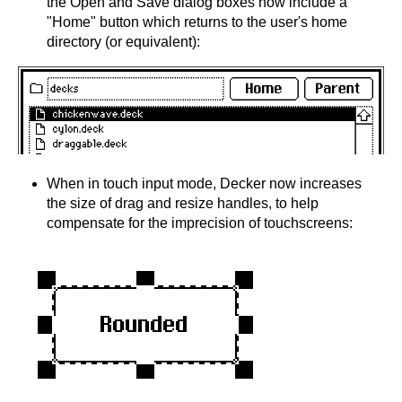
the Open and Save dialog boxes now include a
"Home" button which returns to the user's home
directory (or equivalent):
When in touch input mode, Decker now increases
the size of drag and resize handles, to help
compensate for the imprecision of touchscreens: