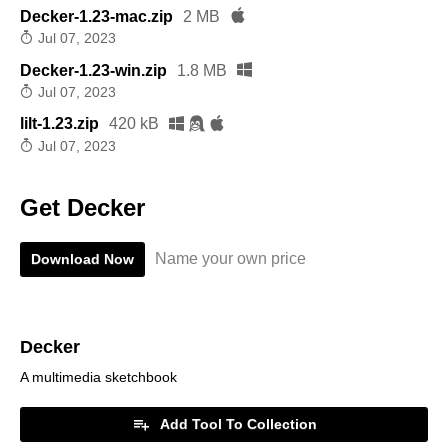
Decker-1.23-mac.zip
2 MB
Jul 07, 2023
Decker-1.23-win.zip
1.8 MB
Jul 07, 2023
lilt-1.23.zip
420 kB
Jul 07, 2023
Get Decker
Name your own price
Download Now
Decker
A multimedia sketchbook
Add Tool To Collection