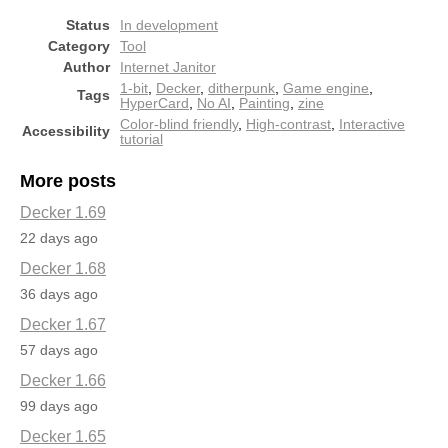
Status
In development
Category
Tool
Author
Internet Janitor
1-bit
,
Decker
,
ditherpunk
,
Game engine
,
Tags
HyperCard
,
No AI
,
Painting
,
zine
Color-blind friendly
,
High-contrast
,
Interactive
Accessibility
tutorial
More posts
Decker 1.69
22 days ago
Decker 1.68
36 days ago
Decker 1.67
57 days ago
Decker 1.66
99 days ago
Decker 1.65