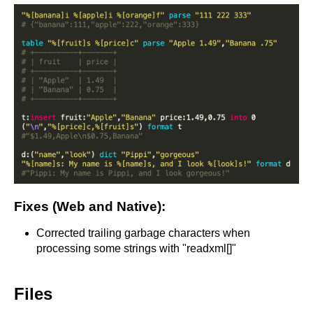
Fixes (Web and Native):
Corrected trailing garbage characters when
processing some strings with "readxml[]"
Files