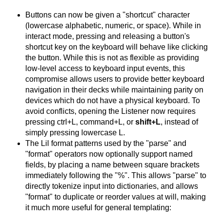
Buttons can now be given a "shortcut" character
(lowercase alphabetic, numeric, or space). While in
interact mode, pressing and releasing a button's
shortcut key on the keyboard will behave like clicking
the button. While this is not as flexible as providing
low-level access to keyboard input events, this
compromise allows users to provide better keyboard
navigation in their decks while maintaining parity on
devices which do not have a physical keyboard. To
avoid conflicts, opening the Listener now requires
pressing ctrl+L, command+L, or
shift+L
, instead of
simply pressing lowercase L.
The Lil format patterns used by the "parse" and
"format" operators now optionally support named
fields, by placing a name between square brackets
immediately following the "%". This allows "parse" to
directly tokenize input into dictionaries, and allows
"format" to duplicate or reorder values at will, making
it much more useful for general templating: