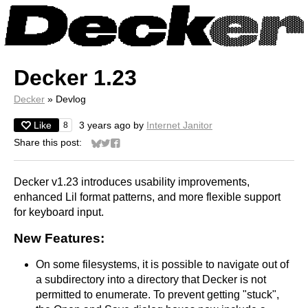
Decker 1.23
Decker
»
Devlog
Like
3 years ago
by
Internet Janitor
8
Share this post:
Share on Bluesky
Share on Twitter
Share on Facebook
Decker v1.23 introduces usability improvements,
enhanced Lil format patterns, and more flexible support
for keyboard input.
New Features:
On some filesystems, it is possible to navigate out of
a subdirectory into a directory that Decker is not
permitted to enumerate. To prevent getting "stuck",