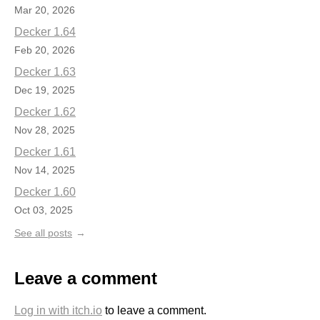
Mar 20, 2026
Decker 1.64
Feb 20, 2026
Decker 1.63
Dec 19, 2025
Decker 1.62
Nov 28, 2025
Decker 1.61
Nov 14, 2025
Decker 1.60
Oct 03, 2025
See all posts
Leave a comment
Log in with itch.io
to leave a comment.