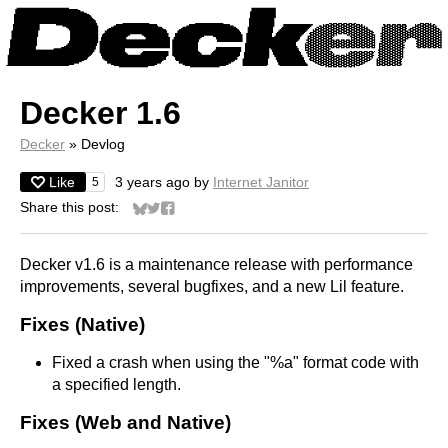
Decker 1.6
Decker
»
Devlog
Like
3 years ago
by
Internet Janitor
5
Share this post:
Share on Bluesky
Share on Twitter
Share on Facebook
Decker v1.6 is a maintenance release with performance
improvements, several bugfixes, and a new Lil feature.
Fixes (Native)
Fixed a crash when using the "%a" format code with
a specified length.
Fixes (Web and Native)