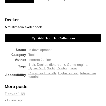
Decker
A multimedia sketchbook
Add Tool To Collection
Status
In development
Category
Tool
Author
Internet Janitor
1-bit
,
Decker
,
ditherpunk
,
Game engine
,
Tags
HyperCard
,
No AI
,
Painting
,
zine
Color-blind friendly
,
High-contrast
,
Interactive
Accessibility
tutorial
More posts
Decker 1.69
21 days ago