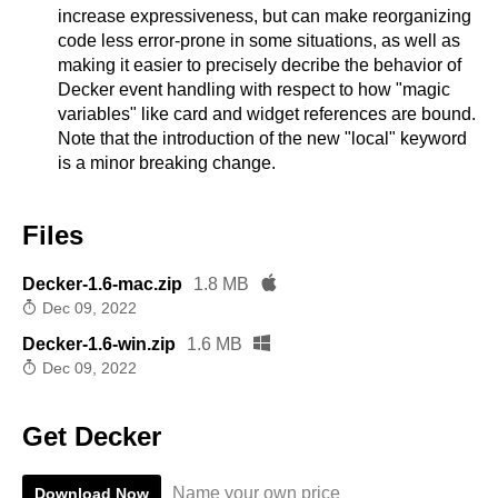
increase expressiveness, but can make reorganizing
code less error-prone in some situations, as well as
making it easier to precisely decribe the behavior of
Decker event handling with respect to how "magic
variables" like card and widget references are bound.
Note that the introduction of the new "local" keyword
is a minor breaking change.
Files
Decker-1.6-mac.zip
1.8 MB
Dec 09, 2022
Decker-1.6-win.zip
1.6 MB
Dec 09, 2022
Get Decker
Name your own price
Download Now