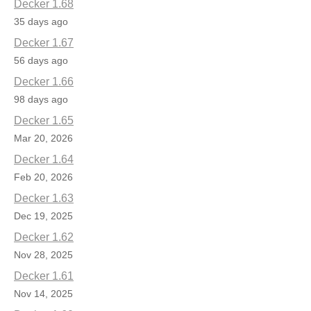
Decker 1.68
35 days ago
Decker 1.67
56 days ago
Decker 1.66
98 days ago
Decker 1.65
Mar 20, 2026
Decker 1.64
Feb 20, 2026
Decker 1.63
Dec 19, 2025
Decker 1.62
Nov 28, 2025
Decker 1.61
Nov 14, 2025