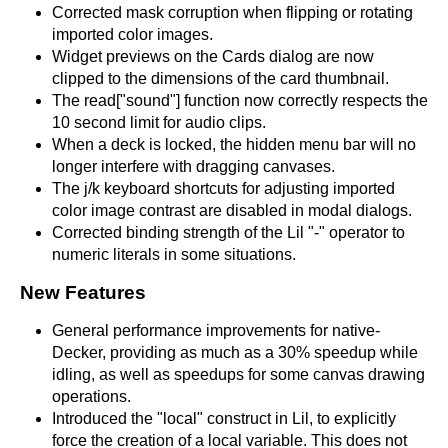
Corrected mask corruption when flipping or rotating
imported color images.
Widget previews on the Cards dialog are now
clipped to the dimensions of the card thumbnail.
The read["sound"] function now correctly respects the
10 second limit for audio clips.
When a deck is locked, the hidden menu bar will no
longer interfere with dragging canvases.
The j/k keyboard shortcuts for adjusting imported
color image contrast are disabled in modal dialogs.
Corrected binding strength of the Lil "-" operator to
numeric literals in some situations.
New Features
General performance improvements for native-
Decker, providing as much as a 30% speedup while
idling, as well as speedups for some canvas drawing
operations.
Introduced the "local" construct in Lil, to explicitly
force the creation of a local variable. This does not