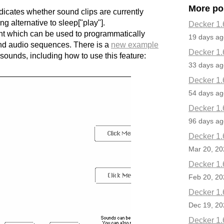
More po
ndicates whether sound clips are currently
ng alternative to sleep["play"].
Decker 1.
nt which can be used to programmatically
19 days ag
d audio sequences. There is a
new example
Decker 1.
sounds, including how to use this feature:
33 days ag
Decker 1.
54 days ag
Decker 1.
96 days ag
Decker 1.
Mar 20, 20
Decker 1.
Feb 20, 20
Decker 1.
Dec 19, 20
Decker 1.