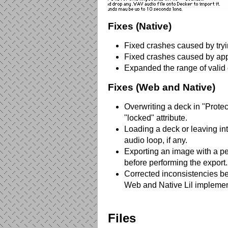
Fixes (Native)
Fixed crashes caused by tryin
Fixed crashes caused by appl
Expanded the range of valid 
Fixes (Web and Native)
Overwriting a deck in "Protec
"locked" attribute.
Loading a deck or leaving i
audio loop, if any.
Exporting an image with a pe
before performing the export.
Corrected inconsistencies b
Web and Native Lil implemen
Files