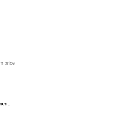
n price
ment.