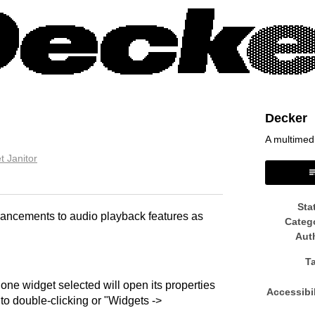
Decker
A multimed
t Janitor
book
Sta
hancements to audio playback features as
Categ
Aut
T
one widget selected will open its properties
Accessibil
 to double-clicking or "Widgets ->