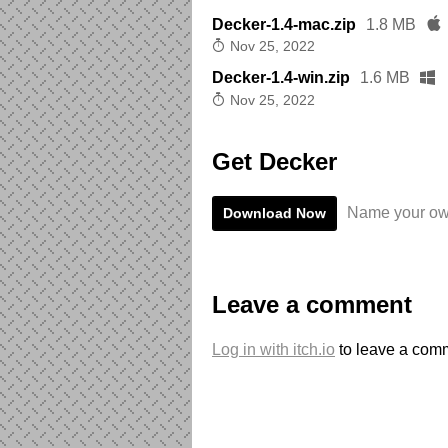
Decker-1.4-mac.zip
1.8 MB
Nov 25, 2022
Decker-1.4-win.zip
1.6 MB
Nov 25, 2022
Get Decker
Name your ow
Download Now
Leave a comment
Log in with itch.io
to leave a com