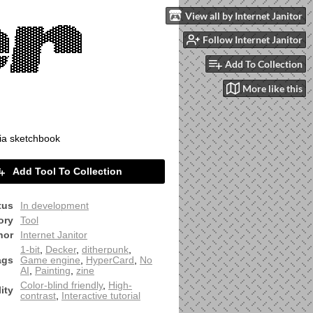
View all by Internet Janitor
Follow Internet Janitor
Add To Collection
More like this
ia sketchbook
Add Tool To Collection
tus
In development
ory
Tool
hor
Internet Janitor
1-bit
,
Decker
,
ditherpunk
,
ags
Game engine
,
HyperCard
,
No
AI
,
Painting
,
zine
Color-blind friendly
,
High-
ity
contrast
,
Interactive tutorial