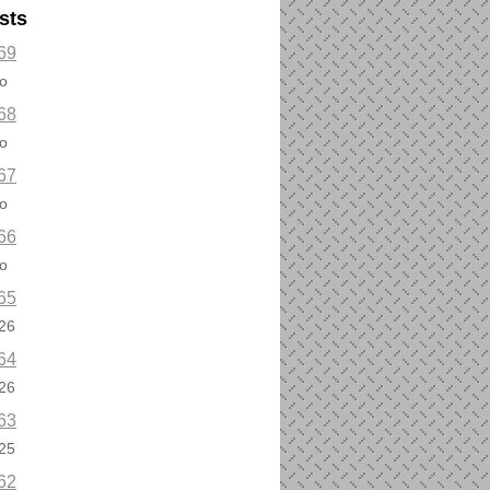
sts
69
o
68
o
67
o
66
o
65
26
64
26
63
25
62