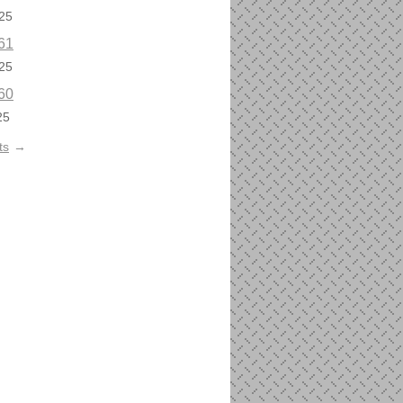
25
61
25
60
25
ts