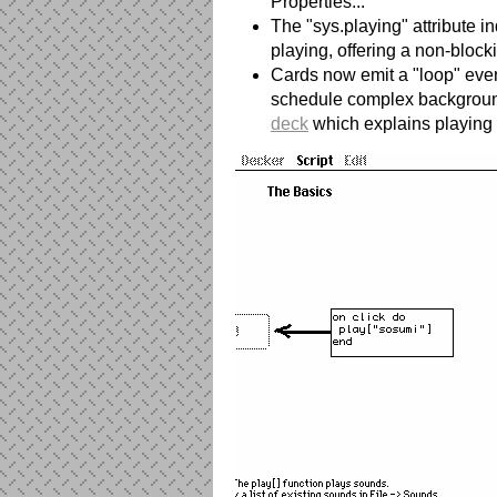
Properties..."
The "sys.playing" attribute i
playing, offering a non-blocki
Cards now emit a "loop" eve
schedule complex backgroun
deck
which explains playing 