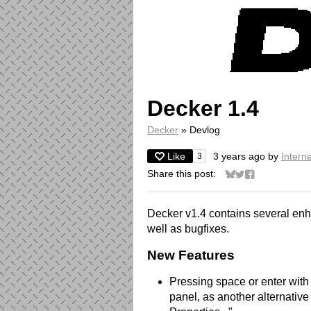
Decker 1.4
Decker
»
Devlog
Like
3 years ago
by
Interne
3
Share this post:
Share on Bluesky
Share on Twitter
Share on Face
Decker v1.4 contains several en
well as bugfixes.
New Features
Pressing space or enter with 
panel, as another alternative