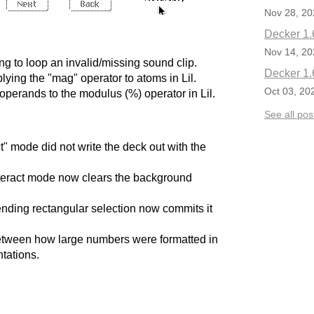
Nov 28, 20
Decker 1.
Nov 14, 20
g to loop an invalid/missing sound clip.
Decker 1.
ying the "mag" operator to atoms in Lil.
Oct 03, 20
operands to the modulus (%) operator in Lil.
See all pos
t" mode did not write the deck out with the
nteract mode now clears the background
nding rectangular selection now commits it
etween how large numbers were formatted in
tations.