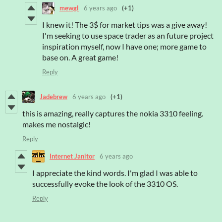
mewgl
6 years ago
(+1)
I knew it! The 3$ for market tips was a give away!
I'm seeking to use space trader as an future project
inspiration myself, now I have one; more game to
base on. A great game!
Reply
Jadebrew
6 years ago
(+1)
this is amazing, really captures the nokia 3310 feeling.
makes me nostalgic!
Reply
Internet Janitor
6 years ago
I appreciate the kind words. I'm glad I was able to
successfully evoke the look of the 3310 OS.
Reply