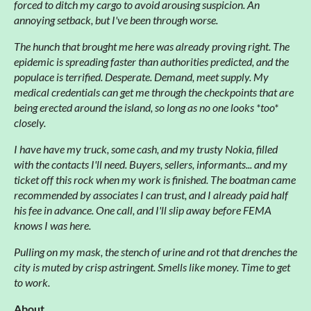
forced to ditch my cargo to avoid arousing suspicion. An
annoying setback, but I've been through worse.
The hunch that brought me here was already proving right. The
epidemic is spreading faster than authorities predicted, and the
populace is terrified. Desperate. Demand, meet supply. My
medical credentials can get me through the checkpoints that are
being erected around the island, so long as no one looks *too*
closely.
I have have my truck, some cash, and my trusty Nokia, filled
with the contacts I'll need. Buyers, sellers, informants... and my
ticket off this rock when my work is finished. The boatman came
recommended by associates I can trust, and I already paid half
his fee in advance. One call, and I'll slip away before FEMA
knows I was here.
Pulling on my mask, the stench of urine and rot that drenches the
city is muted by crisp astringent. Smells like money. Time to get
to work.
About