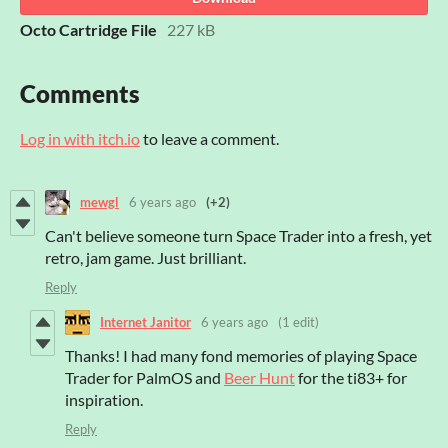
Octo Cartridge File
227 kB
Comments
Log in with itch.io
to leave a comment.
mewgl
6 years ago
(+2)
Can't believe someone turn Space Trader into a fresh, yet
retro, jam game. Just brilliant.
Reply
Internet Janitor
6 years ago
(1 edit)
Thanks! I had many fond memories of playing Space
Trader for PalmOS and
Beer Hunt
for the ti83+ for
inspiration.
Reply