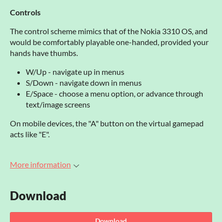
Controls
The control scheme mimics that of the Nokia 3310 OS, and
would be comfortably playable one-handed, provided your
hands have thumbs.
W/Up - navigate up in menus
S/Down - navigate down in menus
E/Space - choose a menu option, or advance through
text/image screens
On mobile devices, the "A" button on the virtual gamepad
acts like "E".
More information
Download
Download