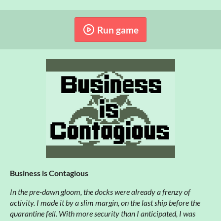
Run game
Business is Contagious
In the pre-dawn gloom, the docks were already a frenzy of
activity. I made it by a slim margin, on the last ship before the
quarantine fell. With more security than I anticipated, I was