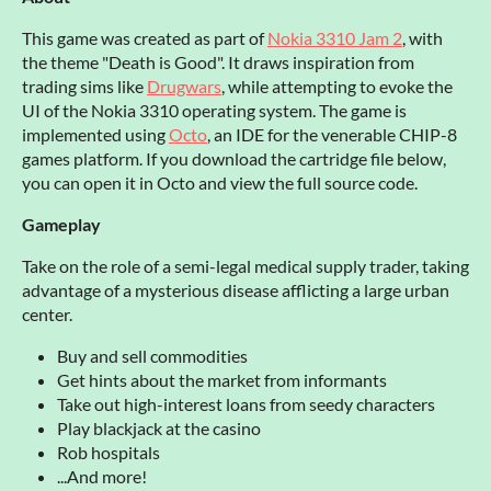
This game was created as part of
Nokia 3310 Jam 2
, with
the theme "Death is Good". It draws inspiration from
trading sims like
Drugwars
, while attempting to evoke the
UI of the Nokia 3310 operating system. The game is
implemented using
Octo
, an IDE for the venerable CHIP-8
games platform. If you download the cartridge file below,
you can open it in Octo and view the full source code.
Gameplay
Take on the role of a semi-legal medical supply trader, taking
advantage of a mysterious disease afflicting a large urban
center.
Buy and sell commodities
Get hints about the market from informants
Take out high-interest loans from seedy characters
Play blackjack at the casino
Rob hospitals
...And more!