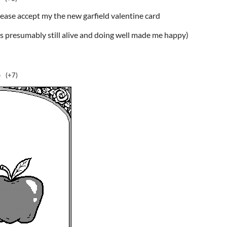
please accept my the new garfield valentine card
 is presumably still alive and doing well made me happy)
o
(+7)