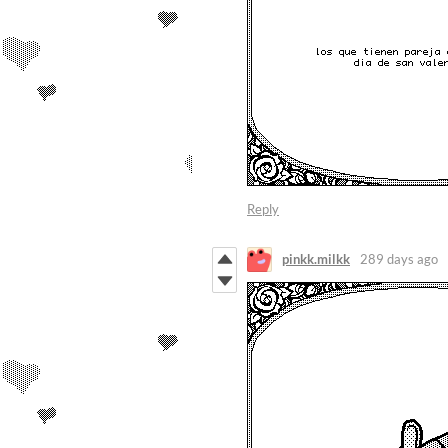
Reply
pinkk.milkk
289 days ago