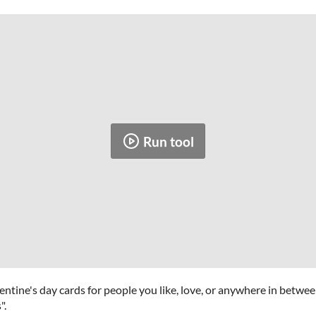
Run tool
entine's day cards for people you like, love, or anywhere in betwe
".