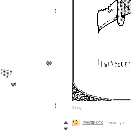
Reply
PAWSKEYX
1 year ago