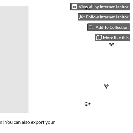
View all by Internet Janitor
Follow Internet Janitor
Add To Collection
More like this
en! You can also export your