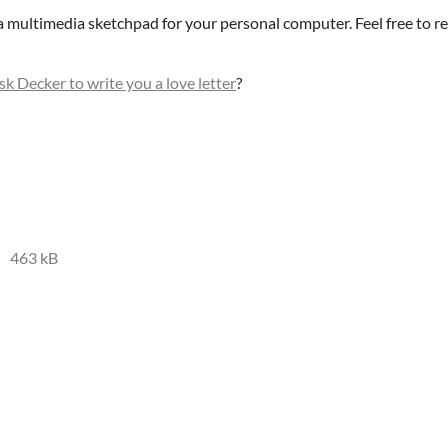
 a multimedia sketchpad for your personal computer. Feel free to r
sk Decker to write you a love letter
?
463 kB