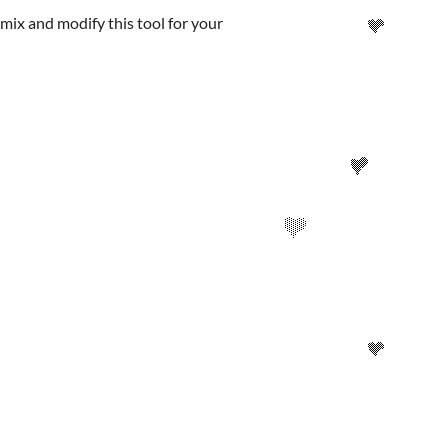
emix and modify this tool for your