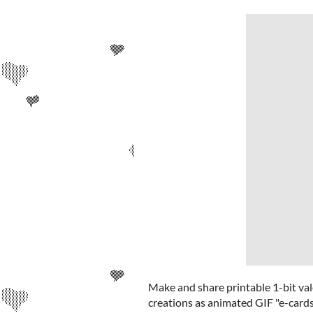
Make and share printable 1-bit val
creations as animated GIF "e-cards