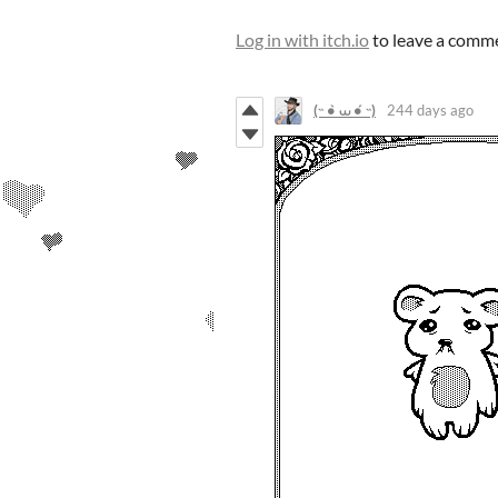
Log in with itch.io
to leave a comm
(˵ •̀ ⩊ •́ ˵)
244 days ago