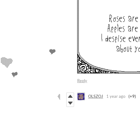
Reply
OLSZOJ
1 year ago
(+9)