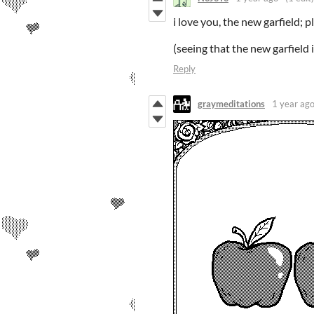
i love you, the new garfield; 
(seeing that the new garfield
Reply
graymeditations
1 year ag