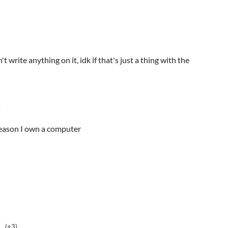
n't write anything on it, idk if that's just a thing with the
)
 reason I own a computer
(+3)