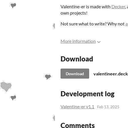
Valentine-er is made with
Decker
,
own projects!
Not sure what to write? Why not
a
More information
Download
valentineer.deck
Download
Development log
Valentine-er v1.1
Feb 13, 2025
Comments