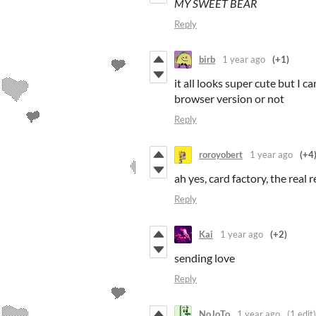
MY SWEET BEAR
Reply
birb
1 year ago
(+1)
it all looks super cute but I ca
browser version or not
Reply
roroyobert
1 year ago
(+4
ah yes, card factory, the real
Reply
Kai
1 year ago
(+2)
sending love
Reply
NoJoTo
1 year ago
(1 edit)