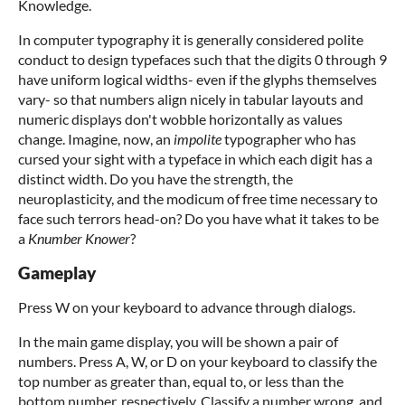
Knowledge.
In computer typography it is generally considered polite
conduct to design typefaces such that the digits 0 through 9
have uniform logical widths- even if the glyphs themselves
vary- so that numbers align nicely in tabular layouts and
numeric displays don't wobble horizontally as values
change. Imagine, now, an
impolite
typographer who has
cursed your sight with a typeface in which each digit has a
distinct width. Do you have the strength, the
neuroplasticity, and the modicum of free time necessary to
face such terrors head-on? Do you have what it takes to be
a
Knumber Knower
?
Gameplay
Press W on your keyboard to advance through dialogs.
In the main game display, you will be shown a pair of
numbers. Press A, W, or D on your keyboard to classify the
top number as greater than, equal to, or less than the
bottom number, respectively. Classify a number wrong, and