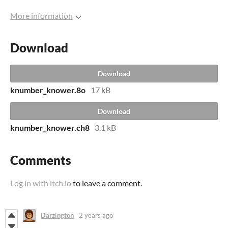
More information
Download
Download
knumber_knower.8o
17 kB
Download
knumber_knower.ch8
3.1 kB
Comments
Log in with itch.io
to leave a comment.
Darzington
2 years ago