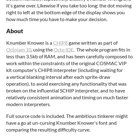
it's game over. Likewise if you take too long; the dot moving
right to left at the bottom edge of the display shows you
how much time you have to make your decision.
About
Knumber Knower is a
CHIP8
game written as part of
Octojam 10
, using the
Octo IDE
. The whole program fits in
less than 3.5kb of RAM, and has been carefully composed to
work within the constraints of the original COSMAC VIP
kit computer's CHIP8 interpreter (including waiting for
a vertical blanking interval after each sprite-draw
operation), to avoid exercising any functionality that was
broken on the influential SCHIP interpreter, and to have
relatively consistent animation and timing on much faster
modern interpreters.
Full source code is included. The ambitious tinkerer might
have a go at un-cursing Knumber Knower's font and
comparing the resulting difficulty curve.