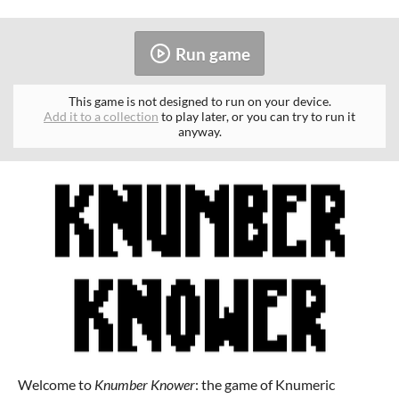
Run game
This game is not designed to run on your device.
Add it to a collection
to play later, or you can try to run it
anyway.
Welcome to
Knumber Knower
: the game of Knumeric