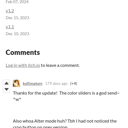
Feb 07, 2024
v1.2
Dec 15, 2023
v1.1
Dec 10, 2023
Comments
Log in with itch.io
to leave a comment.
kollimatorn
179 days ago
(+4)
Thanks for the update! The color sliders is a god send~
^w^
Also whoa Alter mode huh? Tbh I had not noticed the
crop button on prev version.