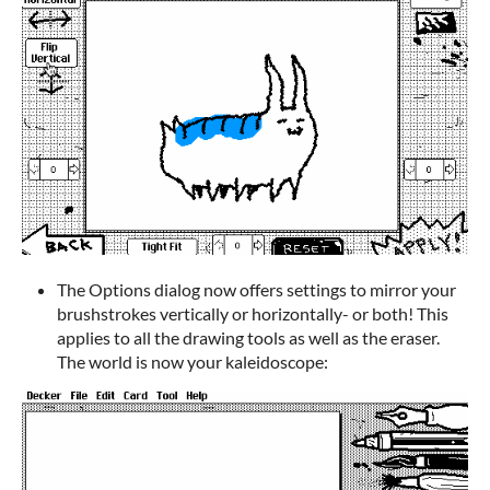
The Options dialog now offers settings to mirror your
brushstrokes vertically or horizontally- or both! This
applies to all the drawing tools as well as the eraser.
The world is now your kaleidoscope: