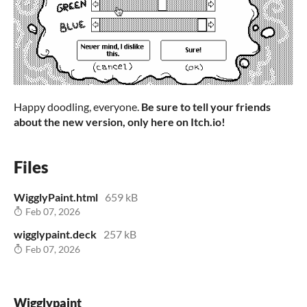
Happy doodling, everyone.
Be sure to tell your friends
about the new version, only here on Itch.io!
Files
WigglyPaint.html
659 kB
Feb 07, 2026
wigglypaint.deck
257 kB
Feb 07, 2026
Wigglypaint