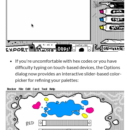
If you're uncomfortable with hex codes or you have
difficulty typing on touch-based devices, the Options
dialog now provides an interactive slider-based color-
picker for refining your palettes: