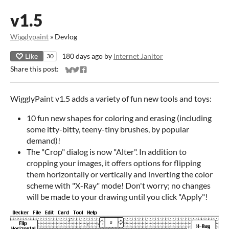
v1.5
Wigglypaint
»
Devlog
Like
180 days ago
by
Internet Janitor
30
Share this post:
Share on Bluesky
Share on Twitter
Share on Facebook
WigglyPaint v1.5 adds a variety of fun new tools and toys:
10 fun new shapes for coloring and erasing (including
some itty-bitty, teeny-tiny brushes, by popular
demand)!
The "Crop" dialog is now "Alter". In addition to
cropping your images, it offers options for flipping
them horizontally or vertically and inverting the color
scheme with "X-Ray" mode! Don't worry; no changes
will be made to your drawing until you click "Apply"!