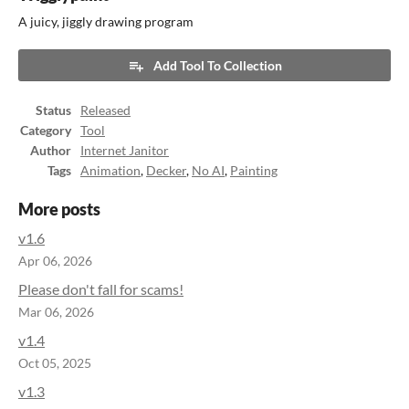
A juicy, jiggly drawing program
Add Tool To Collection
Status
Released
Category
Tool
Author
Internet Janitor
Tags
Animation
,
Decker
,
No AI
,
Painting
More posts
v1.6
Apr 06, 2026
Please don't fall for scams!
Mar 06, 2026
v1.4
Oct 05, 2025
v1.3