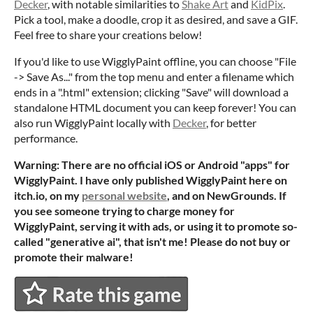
Decker
, with notable similarities to
Shake Art
and
KidPix
.
Pick a tool, make a doodle, crop it as desired, and save a GIF.
Feel free to share your creations below!
If you'd like to use WigglyPaint offline, you can choose "File
-> Save As..." from the top menu and enter a filename which
ends in a ".html" extension; clicking "Save" will download a
standalone HTML document you can keep forever! You can
also run WigglyPaint locally with
Decker
, for better
performance.
Warning: There are no official iOS or Android "apps" for
WigglyPaint. I have only published WigglyPaint here on
itch.io, on my
personal website
, and on NewGrounds. If
you see someone trying to charge money for
WigglyPaint, serving it with ads, or using it to promote so-
called "generative ai", that isn't me! Please do not buy or
promote their malware!