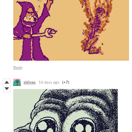
Reply
shlives
16 days ago
(+7)