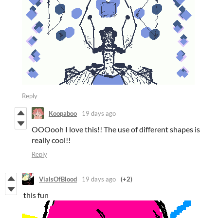
Reply
Koopaboo
19 days ago
OOOooh I love this!! The use of different shapes is
really cool!!
Reply
VialsOfBlood
19 days ago
(+2)
this fun