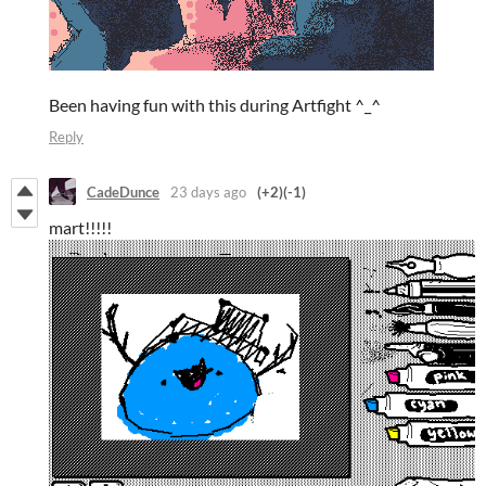
Been having fun with this during Artfight ^_^
Reply
CadeDunce
23 days ago
(+2)
(-1)
mart!!!!!