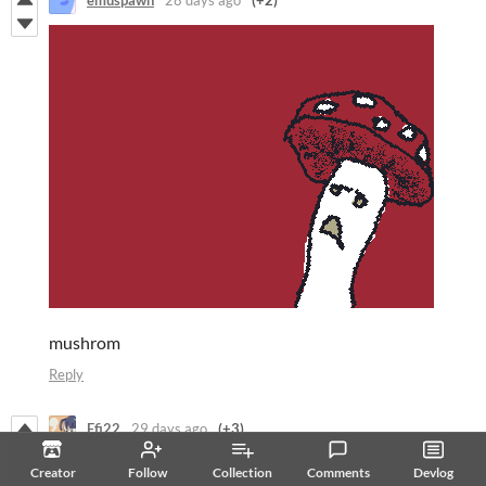
emuspawn
28 days ago
(+2)
mushrom
Reply
Efi22
29 days ago
(+3)
Starry Night
Creator
Follow
Collection
Comments
Devlog