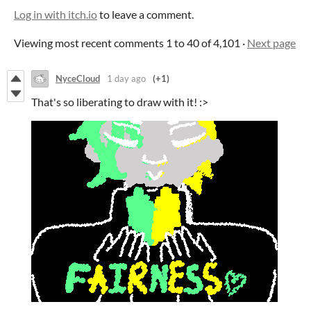
Log in with itch.io
to leave a comment.
Viewing most recent comments
1
to
40
of 4,101
·
Next page
NyceCloud
1 day ago
(+1)
That's so liberating to draw with it! :>