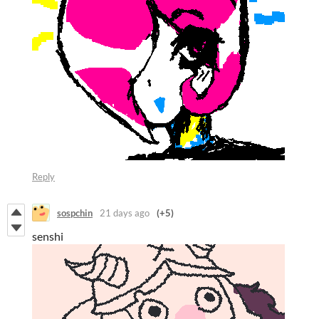
Reply
sospchin
21 days ago
(+5)
senshi