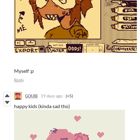
Myself :p
Reply
GOUIB
19 days ago
(+5)
happy kids (kinda sad tho)