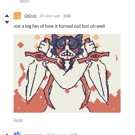
Reply
Gh0stz
26 days ago
(+2)
not a big fan of how it turned out but oh well
Reply