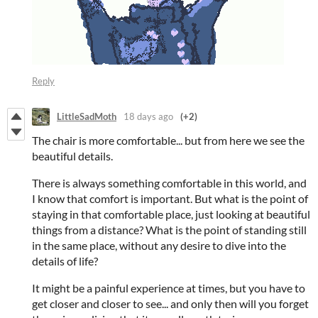
Reply
LittleSadMoth
18 days ago
(+2)
The chair is more comfortable... but from here we see the
beautiful details.
There is always something comfortable in this world, and
I know that comfort is important. But what is the point of
staying in that comfortable place, just looking at beautiful
things from a distance? What is the point of standing still
in the same place, without any desire to dive into the
details of life?
It might be a painful experience at times, but you have to
get closer and closer to see... and only then will you forget