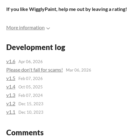
If you like WigglyPaint, help me out by leaving a rating!
More information
Development log
v1.6
Apr 06, 2026
Please don't fall for scams!
Mar 06, 2026
v1.5
Feb 07, 2026
v1.4
Oct 05, 2025
v1.3
Feb 07, 2024
v1.2
Dec 15, 2023
v1.1
Dec 10, 2023
Comments