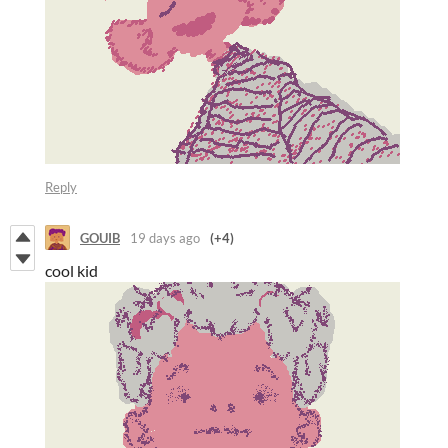
Reply
GOUIB
19 days ago
(+4)
cool kid