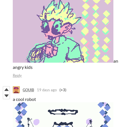
an
angry kids
Reply
GOUIB
19 days ago
(+3)
a cool robot