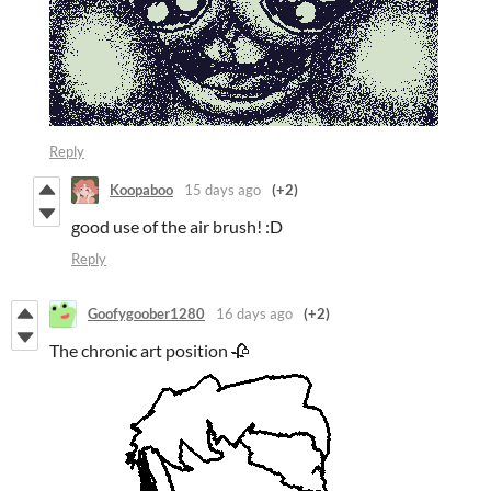
Reply
Koopaboo
15 days ago
(+2)
good use of the air brush! :D
Reply
Goofygoober1280
16 days ago
(+2)
The chronic art position 🥀