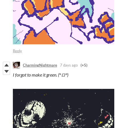
Reply
CharmingNightmare
7 days ago
(+5)
I forgot to make it green. (°ロ°)