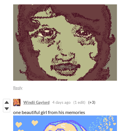
Reply
Windii Gaylord
4 days ago
(1 edit)
(+3)
one beautiful girl from his memories