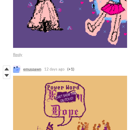
Reply
emuspawn
12 days ago
(+1)