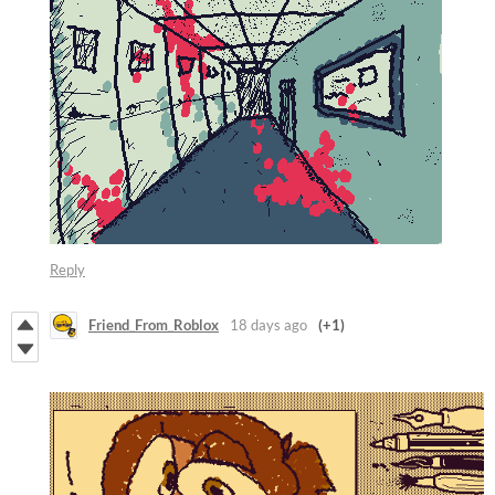
Reply
Friend_From_Roblox
18 days ago
(+1)