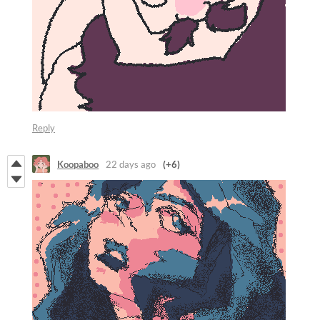
Reply
Koopaboo
22 days ago
(+6)