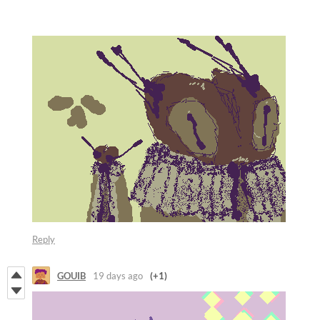
Reply
GOUIB
19 days ago
(+1)