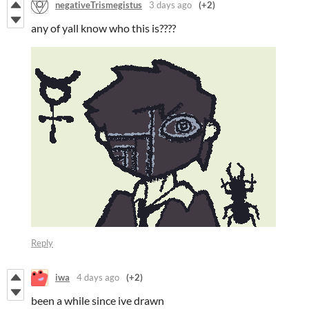
negativeTrismegistus
3 days ago
(+2)
any of yall know who this is????
Reply
iwa
4 days ago
(+2)
been a while since ive drawn