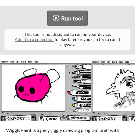
Run tool
This tool is not designed to run on your device.
Add it to a collection
to play later, or you can try to run it
anyway.
WigglyPaint is a juicy, jiggly drawing program built with