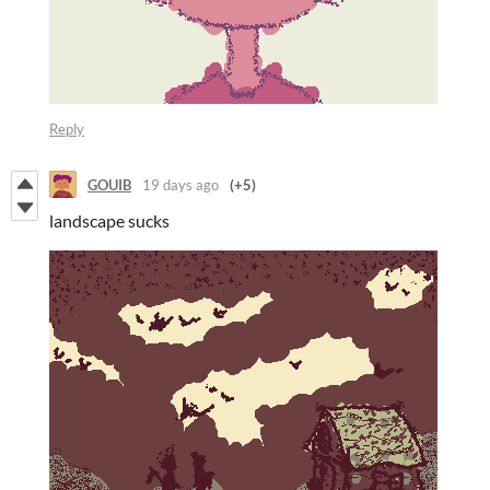
Reply
GOUIB
19 days ago
(+5)
landscape sucks