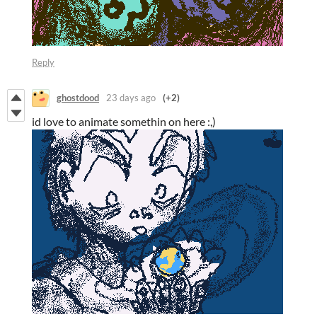
Reply
ghostdood
23 days ago
(+2)
id love to animate somethin on here :,)