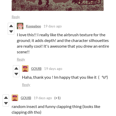
Reply
Koopaboo
19 days ago
I love this!! I really like the airbrush texture for the
ground; it adds depth! and the character silhouettes
are really cool! It's awesome that you drew an entire
scene!!
Reply
GOUIB
19 days ago
Haha, thank you ! Im happy that you like it ( °o°)
Reply
GOUIB
19 days ago
(+1)
random insect and funny clapping thing (looks like
clapping dih tho)