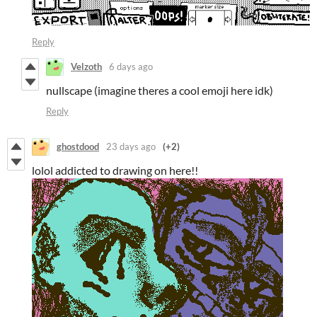
Reply
Velzoth
6 days ago
nullscape (imagine theres a cool emoji here idk)
Reply
ghostdood
23 days ago
(+2)
lolol addicted to drawing on here!!