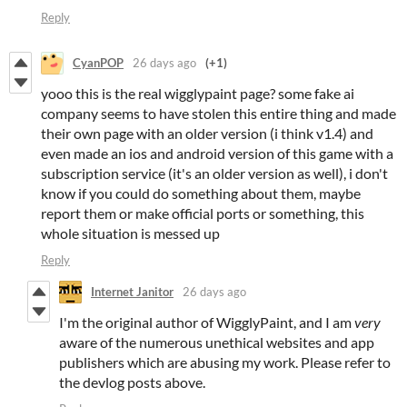
Reply
CyanPOP
26 days ago
(+1)
yooo this is the real wigglypaint page? some fake ai
company seems to have stolen this entire thing and made
their own page with an older version (i think v1.4) and
even made an ios and android version of this game with a
subscription service (it's an older version as well), i don't
know if you could do something about them, maybe
report them or make official ports or something, this
whole situation is messed up
Reply
Internet Janitor
26 days ago
I'm the original author of WigglyPaint, and I am
very
aware of the numerous unethical websites and app
publishers which are abusing my work. Please refer to
the devlog posts above.