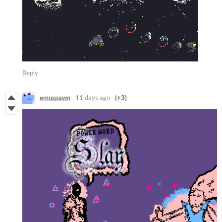
Reply
emuspawn
11 days ago
(+3)