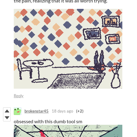
the pain, realizing that it was all worth trying.
Reply
brokenstar45
18 days ago
(+2)
obsessed with this dumb tool sm