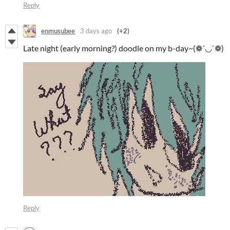
Reply
enmusubee
3 days ago
(+2)
Late night (early morning?) doodle on my b-day~(❁´◡`❁)
Reply