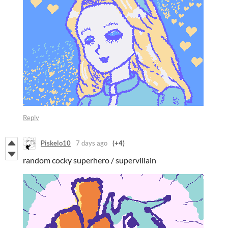
Reply
Piskelo10
7 days ago
(+4)
random cocky superhero / supervillain