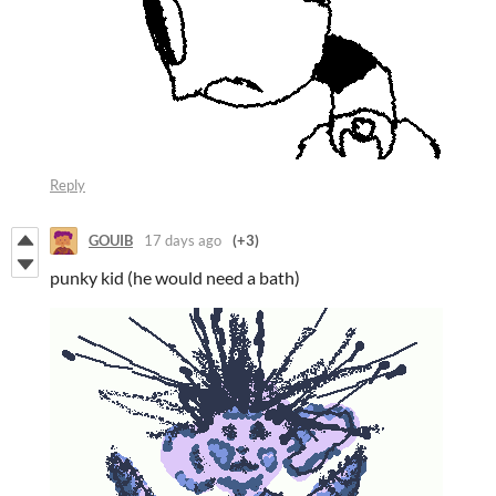
Reply
GOUIB
17 days ago
(+3)
punky kid (he would need a bath)