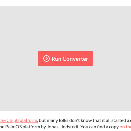
Run Converter
 the Chip8 platform
, but many folks don't know that it all started 
he PalmOS platform by Jonas Lindstedt. You can find a copy
on th