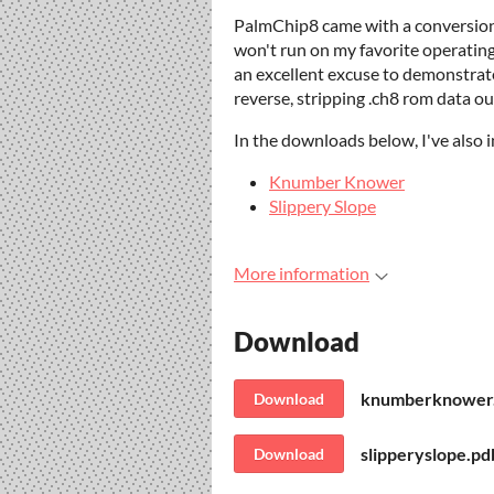
PalmChip8 came with a conversion ut
won't run on my favorite operatin
an excellent excuse to demonstrate 
reverse, stripping .ch8 rom data o
In the downloads below, I've also 
Knumber Knower
Slippery Slope
More information
Download
knumberknower
Download
slipperyslope.pd
Download