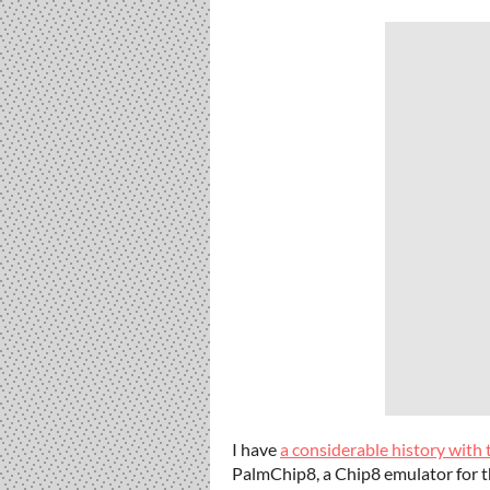
I have
a considerable history with
PalmChip8, a Chip8 emulator for t