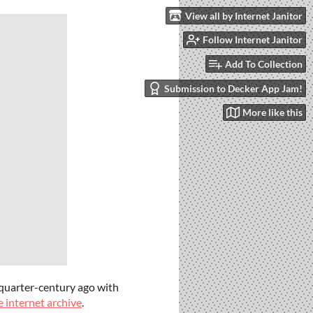
View all by Internet Janitor
Follow Internet Janitor
Add To Collection
Submission to Decker App Jam!
More like this
a quarter-century ago with
e internet archive
.