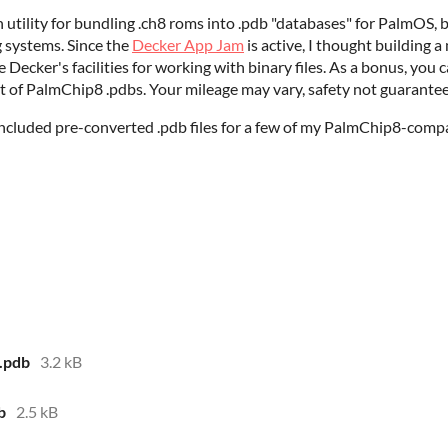
ility for bundling .ch8 roms into .pdb "databases" for PalmOS, but
g systems. Since the
Decker App Jam
is active, I thought building 
Decker's facilities for working with binary files. As a bonus, you 
ut of PalmChip8 .pdbs. Your mileage may vary, safety not guarantee
included pre-converted .pdb files for a few of my PalmChip8-compa
.pdb
3.2 kB
b
2.5 kB