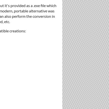
 it's provided as a .exe file which
a modern, portable alternative was
can also perform the conversion in
d, etc.
tible creations: