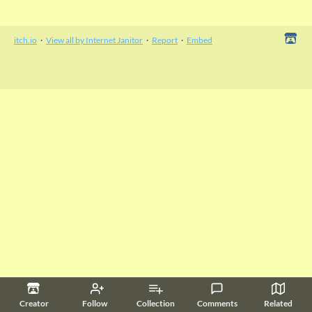
itch.io
·
View all by Internet Janitor
·
Report
·
Embed
Creator
Follow
Collection
Comments
Related