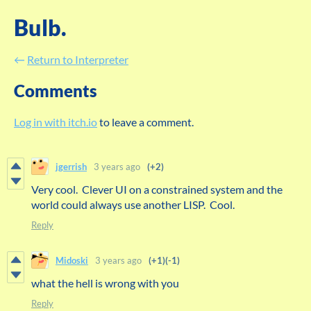
Bulb.
←
Return to Interpreter
Comments
Log in with itch.io
to leave a comment.
jgerrish
3 years ago
(+2)
Very cool. Clever UI on a constrained system and the
world could always use another LISP. Cool.
Reply
Midoski
3 years ago
(+1)
(-1)
what the hell is wrong with you
Reply